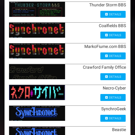
Thunder Storm BBS
DETAILS
Coalfields BBS
DETAILS
MarkoFiume.com BBS
DETAILS
Crawford Family Office
DETAILS
Necro-Cyber
DETAILS
SynchroGeek
DETAILS
Beastie