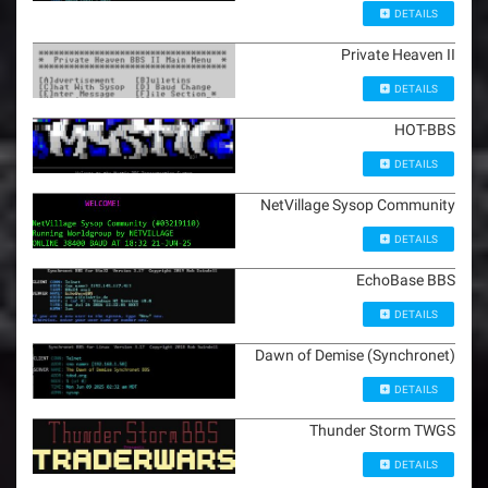
DETAILS
Private Heaven II
DETAILS
HOT-BBS
DETAILS
NetVillage Sysop Community
DETAILS
EchoBase BBS
DETAILS
Dawn of Demise (Synchronet)
DETAILS
Thunder Storm TWGS
DETAILS