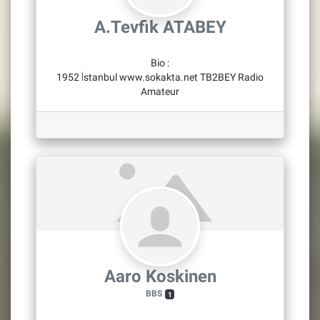
A.Tevfik ATABEY
Bio
:
1952 İstanbul www.sokakta.net TB2BEY Radio
Amateur
Aaro Koskinen
BBS
1