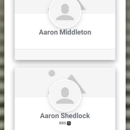
Aaron Middleton
Aaron Shedlock
BBS
1