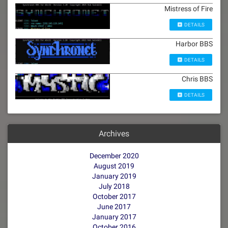
Mistress of Fire
DETAILS
Harbor BBS
DETAILS
Chris BBS
DETAILS
Archives
December 2020
August 2019
January 2019
July 2018
October 2017
June 2017
January 2017
October 2016