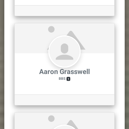
Aaron Grasswell
BBS
1