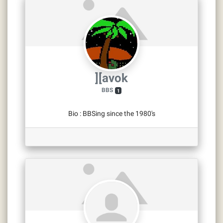
][avok
BBS
1
Bio
:
BBSing since the 1980's