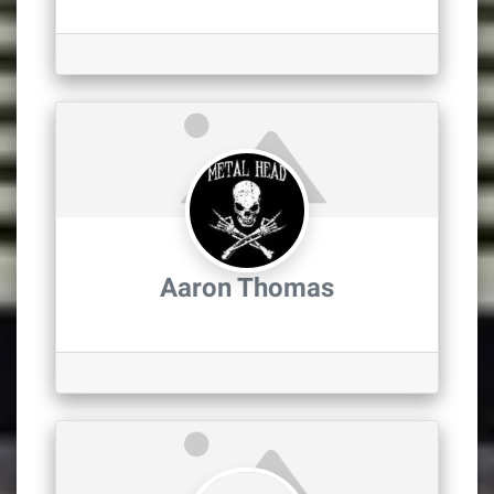
Aaron Thomas