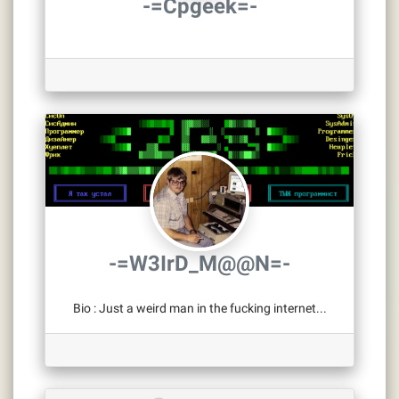
-=Cpgeek=-
-=W3IrD_M@@N=-
Bio
:
Just a weird man in the fucking internet...