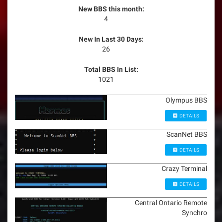
New BBS this month:
4
New In Last 30 Days:
26
Total BBS In List:
1021
Olympus BBS
DETAILS
ScanNet BBS
DETAILS
Crazy Terminal
DETAILS
Central Ontario Remote
Synchro