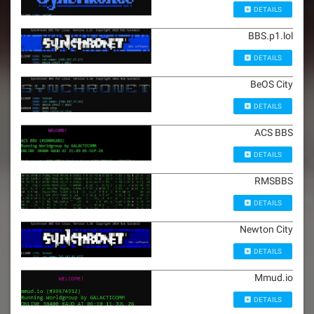
DETAILS
BBS.p1.lol
DETAILS
BeOS City
DETAILS
ACS BBS
DETAILS
RMSBBS
DETAILS
Newton City
DETAILS
Mmud.io
DETAILS