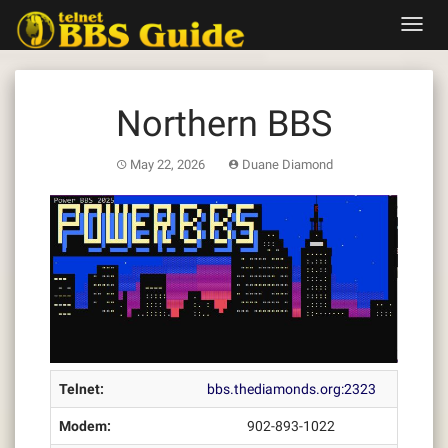
Skip
Toggl
to
navig
content
Northern BBS
May 22, 2026
Duane Diamond
Telnet:
bbs.thediamonds.org:2323
Modem:
902-893-1022