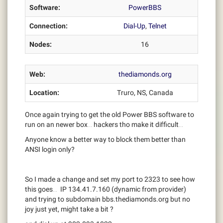
Software:
PowerBBS
Connection:
Dial-Up
,
Telnet
Nodes:
16
Web:
thediamonds.org
Location:
Truro, NS, Canada
Once again trying to get the old Power BBS software to
run on an newer box… hackers tho make it difficult…
Anyone know a better way to block them better than
ANSI login only?
So I made a change and set my port to 2323 to see how
this goes… IP 134.41.7.160 (dynamic from provider)
and trying to subdomain bbs.thediamonds.org but no
joy just yet, might take a bit ?