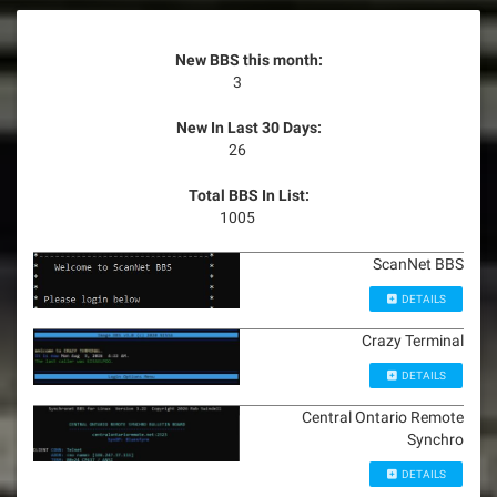
New BBS this month:
3
New In Last 30 Days:
26
Total BBS In List:
1005
ScanNet BBS
DETAILS
Crazy Terminal
DETAILS
Central Ontario Remote
Synchro
DETAILS