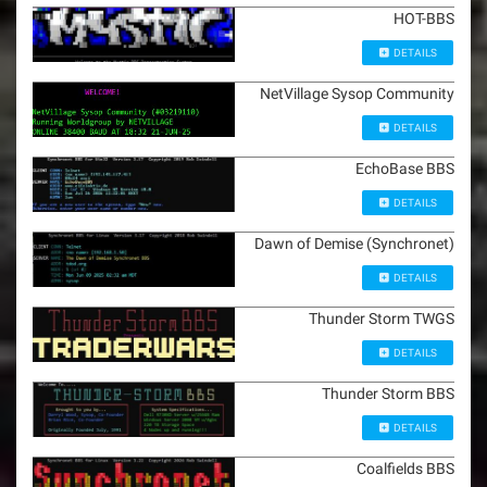
HOT-BBS
DETAILS
NetVillage Sysop Community
DETAILS
EchoBase BBS
DETAILS
Dawn of Demise (Synchronet)
DETAILS
Thunder Storm TWGS
DETAILS
Thunder Storm BBS
DETAILS
Coalfields BBS