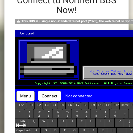
Connect to Northern BBS
Now!
This BBS is using a non-standard telnet port (2323), the web telnet script 
Menu
Connect
Not connected
Esc
F1
F2
F3
F4
F5
F6
F7
F8
F9
F10
F11
F12
Home
~
!
@
#
$
%
^
&
*
(
)
_
`
1
2
3
4
5
6
7
8
9
0
-
Tab
Q
W
E
R
T
Y
U
I
O
P
{
[
Caps Lock
A
S
D
F
G
H
J
K
L
:
"