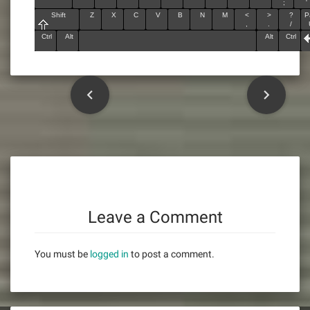
;
'
Shift
Z
X
C
V
B
N
M
<
>
?
P
,
.
/
Ctrl
Alt
Alt
Ctrl
P
o
s
t
n
Leave a Comment
a
You must be
logged in
to post a comment.
v
i