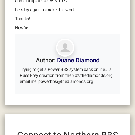
and dial up at 902-893-1022
Lets try again to make this work.
Thanks!
Newfie
Author:
Duane Diamond
Trying to get a Power BBS system back online... a
Russ Frey creation from the 90's thediamonds.org
email me: powerbbs@thediamonds.org