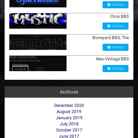
DETAILS
Chris BBS
DETAILS
Boneyard BBS, The
DETAILS
Neo-Vintage BBS
DETAILS
Archives
December 2020
August 2019
January 2019
July 2018
October 2017
June 2017