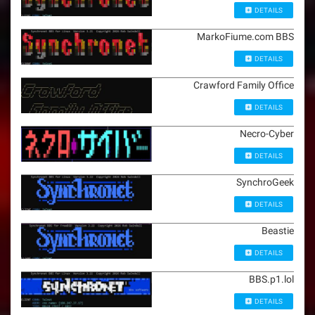
DETAILS
MarkoFiume.com BBS
DETAILS
Crawford Family Office
DETAILS
Necro-Cyber
DETAILS
SynchroGeek
DETAILS
Beastie
DETAILS
BBS.p1.lol
DETAILS