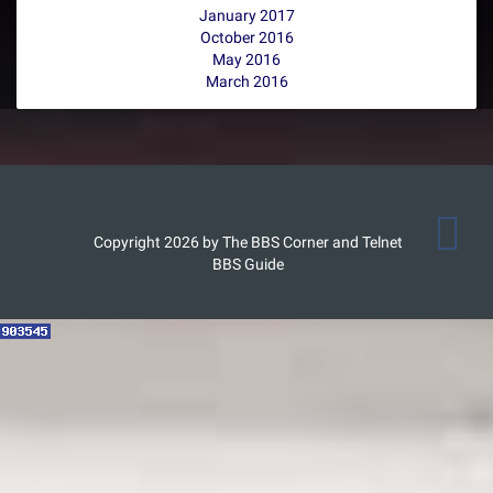
January 2017
October 2016
May 2016
March 2016
Copyright 2026 by The BBS Corner and Telnet
BBS Guide