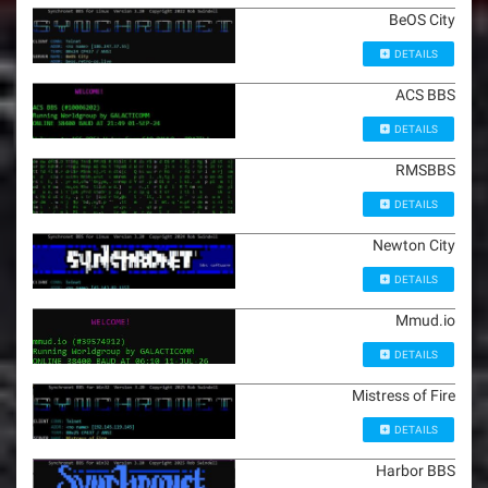
BeOS City
DETAILS
ACS BBS
DETAILS
RMSBBS
DETAILS
Newton City
DETAILS
Mmud.io
DETAILS
Mistress of Fire
DETAILS
Harbor BBS