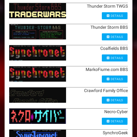
Thunder Storm TWGS
DETAILS
Thunder Storm BBS
DETAILS
Coalfields BBS
DETAILS
MarkoFiume.com BBS
DETAILS
Crawford Family Office
DETAILS
Necro-Cyber
DETAILS
SynchroGeek