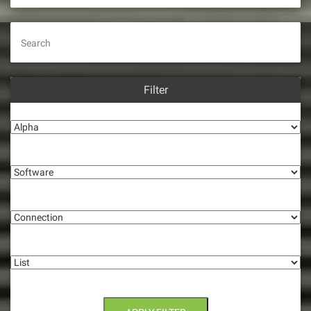
i
g
Search
a
t
Filter
i
Alpha
o
Software
n
Connection
List