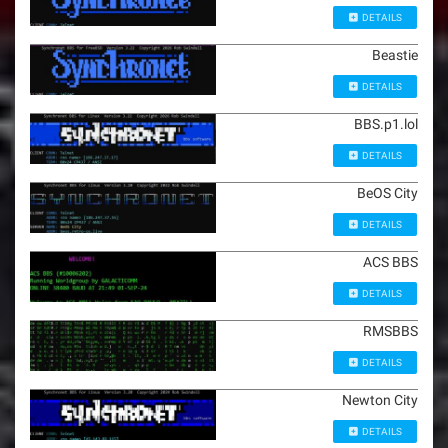
DETAILS
Beastie
DETAILS
BBS.p1.lol
DETAILS
BeOS City
DETAILS
ACS BBS
DETAILS
RMSBBS
DETAILS
Newton City
DETAILS