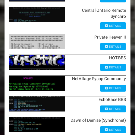
Central Ontario Remote
Synchro
DETAILS
Private Heaven II
DETAILS
HOT-BBS
DETAILS
NetVillage Sysop Community
DETAILS
EchoBase BBS
DETAILS
Dawn of Demise (Synchronet)
DETAILS