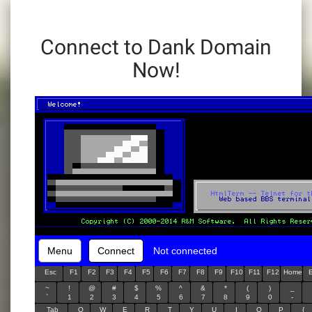
Connect to Dank Domain
Now!
Menu
Connect
Not connected
Esc
F1
F2
F3
F4
F5
F6
F7
F8
F9
F10
F11
F12
Home
~
!
@
#
$
%
^
&
*
(
)
_
`
1
2
3
4
5
6
7
8
9
0
-
Tab
Q
W
E
R
T
Y
U
I
O
P
{