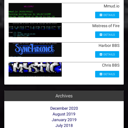
Mmud.io
DETAILS
Mistress of Fire
DETAILS
Harbor BBS
DETAILS
Chris BBS
DETAILS
Archives
December 2020
August 2019
January 2019
July 2018