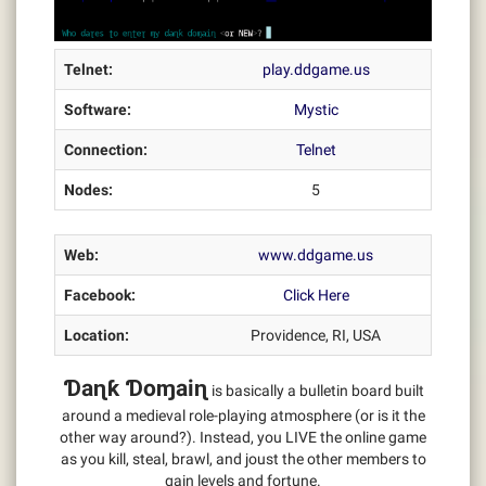
Telnet:
play.ddgame.us
Software:
Mystic
Connection:
Telnet
Nodes:
5
Web:
www.ddgame.us
Facebook:
Click Here
Location:
Providence, RI, USA
Ɗaɳƙ Ɗoɱaiɳ
is basically a bulletin board built
around a medieval role-playing atmosphere (or is it the
other way around?). Instead, you LIVE the online game
as you kill, steal, brawl, and joust the other members to
gain levels and fortune.