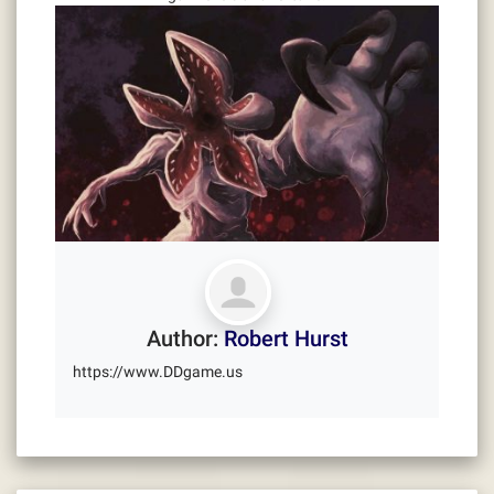
Author:
Robert Hurst
https://www.DDgame.us