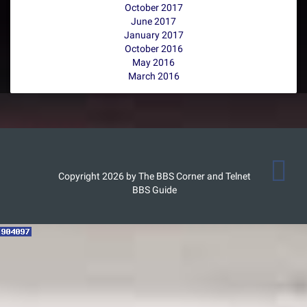
October 2017
June 2017
January 2017
October 2016
May 2016
March 2016
Copyright 2026 by The BBS Corner and Telnet
BBS Guide