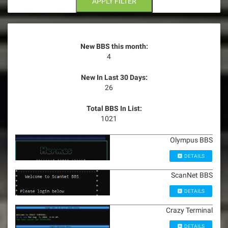
APPLY FILTER
New BBS this month:
4
New In Last 30 Days:
26
Total BBS In List:
1021
Olympus BBS
DETAILS
ScanNet BBS
DETAILS
Crazy Terminal
DETAILS