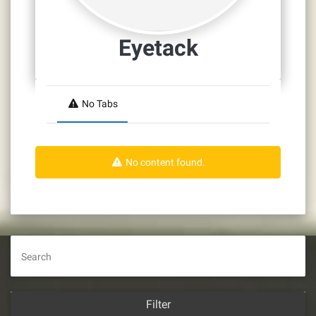
Eyetack
No Tabs
No content found.
Search
Filter