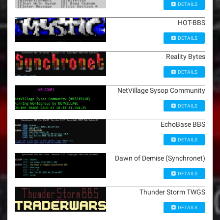
DETAILS
HOT-BBS
DETAILS
Reality Bytes
DETAILS
NetVillage Sysop Community
DETAILS
EchoBase BBS
DETAILS
Dawn of Demise (Synchronet)
DETAILS
Thunder Storm TWGS
DETAILS