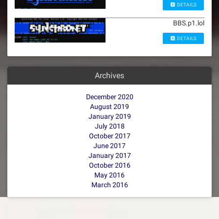
DETAILS
BBS.p1.lol
DETAILS
Archives
December 2020
August 2019
January 2019
July 2018
October 2017
June 2017
January 2017
October 2016
May 2016
March 2016