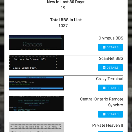
New In Last 30 Days:
19
Total BBS In List:
1037
Olympus BBS
DETAILS
ScanNet BBS
DETAILS
Crazy Terminal
DETAILS
Central Ontario Remote
Synchro
DETAILS
Private Heaven II