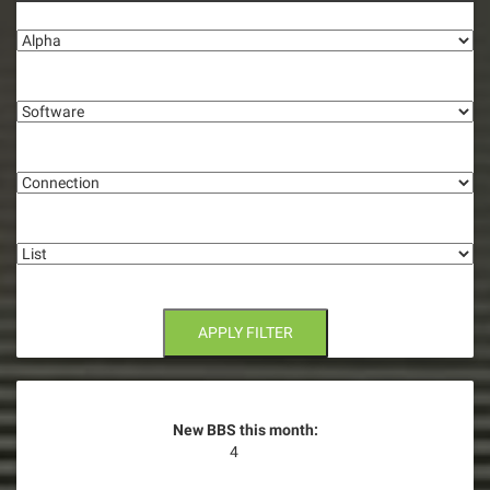
Alpha
Software
Connection
List
APPLY FILTER
New BBS this month:
4