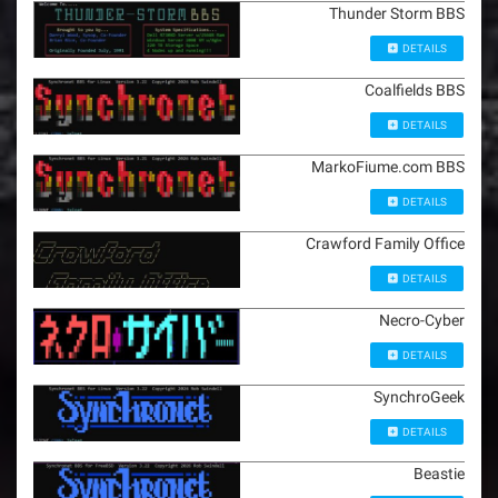
Thunder Storm BBS
DETAILS
Coalfields BBS
DETAILS
MarkoFiume.com BBS
DETAILS
Crawford Family Office
DETAILS
Necro-Cyber
DETAILS
SynchroGeek
DETAILS
Beastie