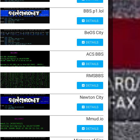
BBS.p1.lol
DETAILS
BeOS City
DETAILS
ACS BBS
DETAILS
RMSBBS
DETAILS
Newton City
DETAILS
Mmud.io
DETAILS