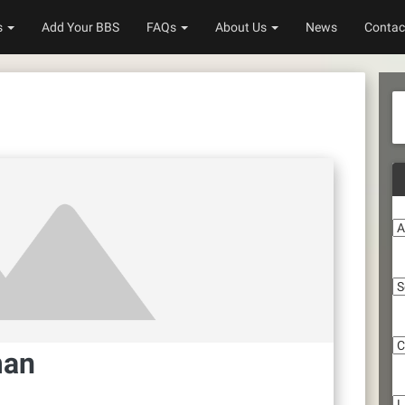
s
Add Your BBS
FAQs
About Us
News
Contac
A
S
C
man
Li