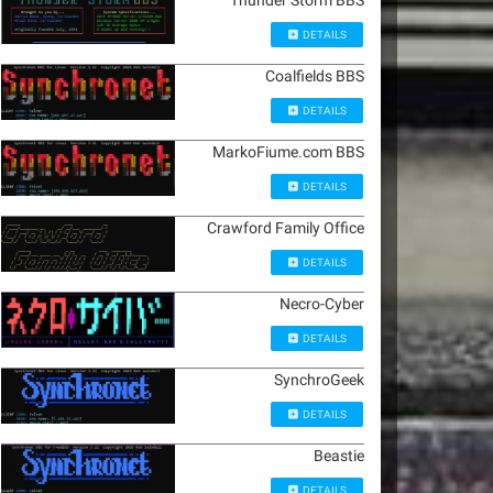
Thunder Storm BBS
DETAILS
Coalfields BBS
DETAILS
MarkoFiume.com BBS
DETAILS
Crawford Family Office
DETAILS
Necro-Cyber
DETAILS
SynchroGeek
DETAILS
Beastie
DETAILS