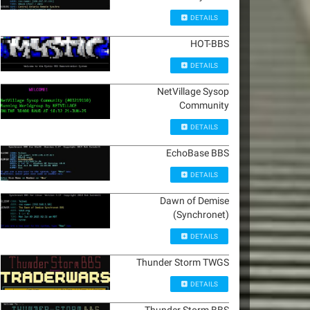
DETAILS
HOT-BBS
DETAILS
NetVillage Sysop
Community
DETAILS
EchoBase BBS
DETAILS
Dawn of Demise
(Synchronet)
DETAILS
Thunder Storm TWGS
DETAILS