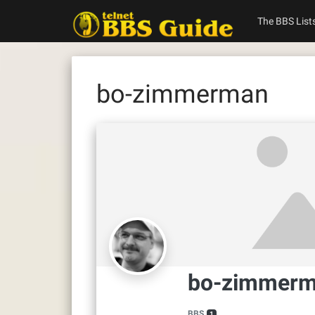
Skip
to
The BBS List
content
bo-zimmerman
bo-zimmer
BBS
1