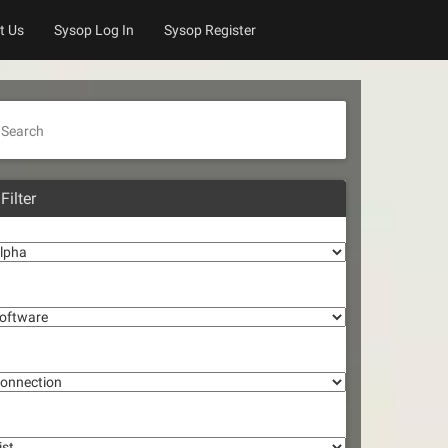
t Us
Sysop Log In
Sysop Register
Search
Filter
lpha
oftware
onnection
st