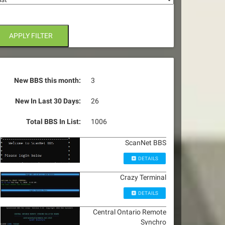
APPLY FILTER
New BBS this month:
3
New In Last 30 Days:
26
Total BBS In List:
1006
ScanNet BBS
DETAILS
Crazy Terminal
DETAILS
Central Ontario Remote
Synchro