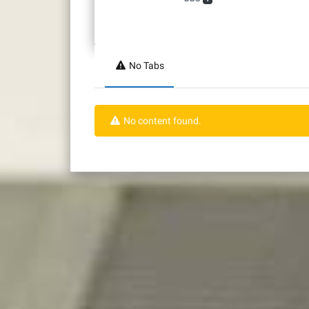
No Tabs
No content found.