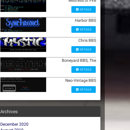
Mistress of Fire
DETAILS
Harbor BBS
DETAILS
Chris BBS
DETAILS
Boneyard BBS, The
DETAILS
Neo-Vintage BBS
DETAILS
Archives
December 2020