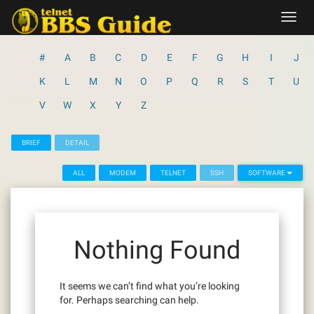
Skip
Toggl
to
navig
content
#
A
B
C
D
E
F
G
H
I
J
K
L
M
N
O
P
Q
R
S
T
U
V
W
X
Y
Z
BRIEF
DETAIL
ALL
MODEM
TELNET
SSH
SOFTWARE
Nothing Found
It seems we can’t find what you’re looking
for. Perhaps searching can help.