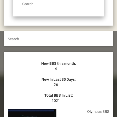
Search
Search
New BBS this month:
4
New In Last 30 Days:
26
Total BBS In List:
1021
Olympus BBS