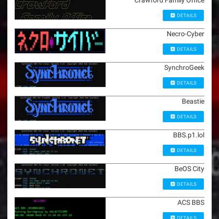
Crawford Family Office
DETAILS
Necro-Cyber
DETAILS
SynchroGeek
DETAILS
Beastie
DETAILS
BBS.p1.lol
DETAILS
BeOS City
DETAILS
ACS BBS
DETAILS