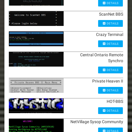
DETAILS
ScanNet BBS
DETAILS
Crazy Terminal
DETAILS
Central Ontario Remote
Synchro
DETAILS
Private Heaven II
DETAILS
HOT-BBS
DETAILS
NetVillage Sysop Community
DETAILS