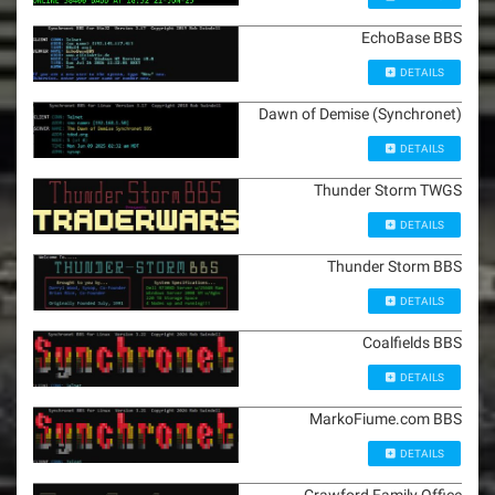
EchoBase BBS
DETAILS
Dawn of Demise (Synchronet)
DETAILS
Thunder Storm TWGS
DETAILS
Thunder Storm BBS
DETAILS
Coalfields BBS
DETAILS
MarkoFiume.com BBS
DETAILS