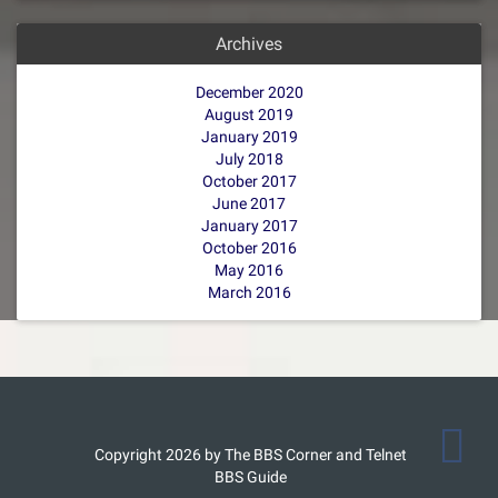
Archives
December 2020
August 2019
January 2019
July 2018
October 2017
June 2017
January 2017
October 2016
May 2016
March 2016
Copyright 2026 by The BBS Corner and Telnet
BBS Guide