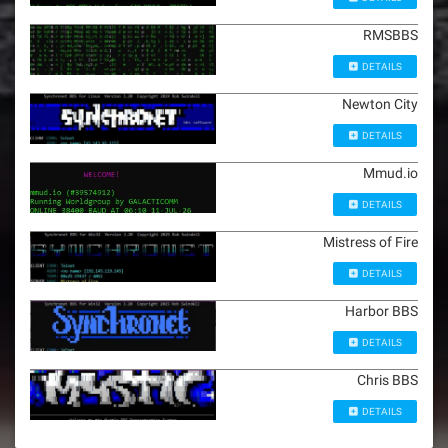
RMSBBS
DETAILS
Newton City
DETAILS
Mmud.io
DETAILS
Mistress of Fire
DETAILS
Harbor BBS
DETAILS
Chris BBS
DETAILS