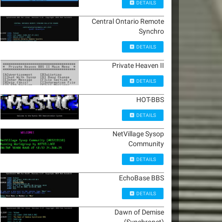
DETAILS
Central Ontario Remote
Synchro
DETAILS
Private Heaven II
DETAILS
HOT-BBS
DETAILS
NetVillage Sysop
Community
DETAILS
EchoBase BBS
DETAILS
Dawn of Demise