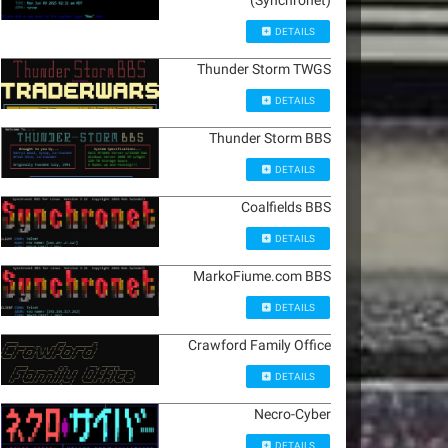
(Synchronet)
DETAILS
Thunder Storm TWGS
DETAILS
Thunder Storm BBS
DETAILS
Coalfields BBS
DETAILS
MarkoFiume.com BBS
DETAILS
Crawford Family Office
DETAILS
Necro-Cyber
DETAILS