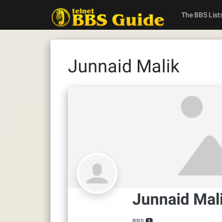
Skip
to
The BBS List
content
Junnaid Malik
Junnaid Mal
BBS
1