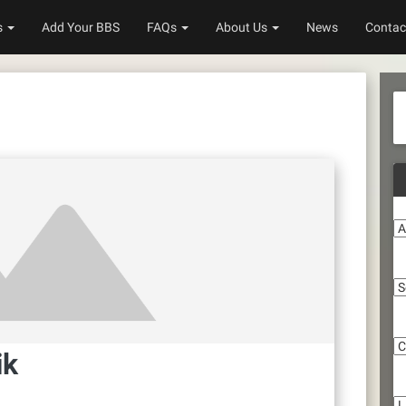
s
Add Your BBS
FAQs
About Us
News
Contac
A
S
C
ik
Li