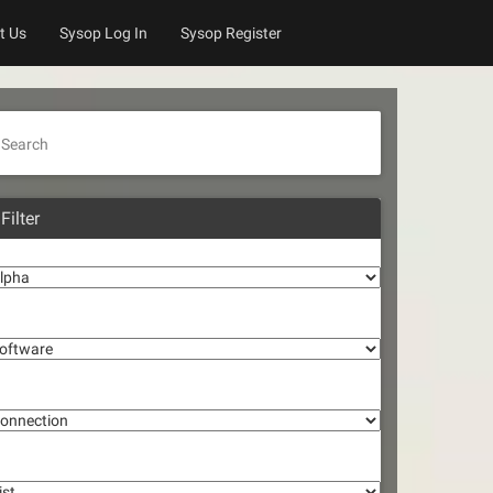
t Us
Sysop Log In
Sysop Register
Search
Filter
lpha
oftware
onnection
st