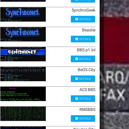
SynchroGeek
DETAILS
Beastie
DETAILS
BBS.p1.lol
DETAILS
BeOS City
DETAILS
ACS BBS
DETAILS
RMSBBS
DETAILS