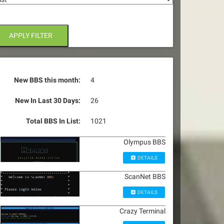
APPLY FILTER
New BBS this month:
4
New In Last 30 Days:
26
Total BBS In List:
1021
Olympus BBS
DETAILS
ScanNet BBS
DETAILS
Crazy Terminal