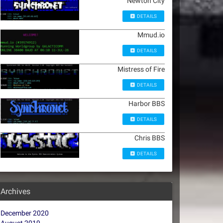
Newton City
DETAILS
Mmud.io
DETAILS
Mistress of Fire
DETAILS
Harbor BBS
DETAILS
Chris BBS
DETAILS
Archives
December 2020