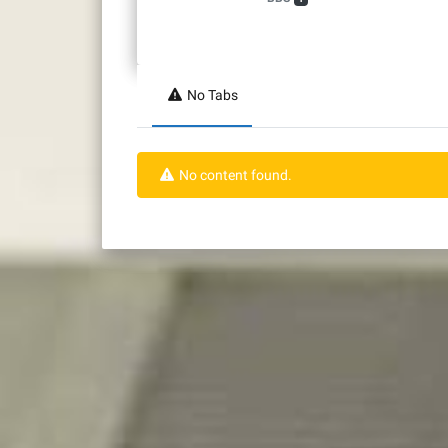
No Tabs
No content found.