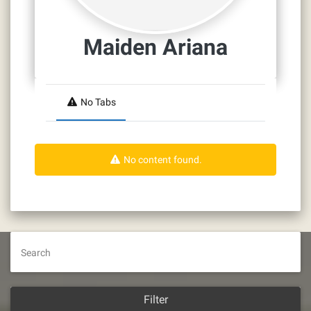
Maiden Ariana
No Tabs
No content found.
Search
Filter