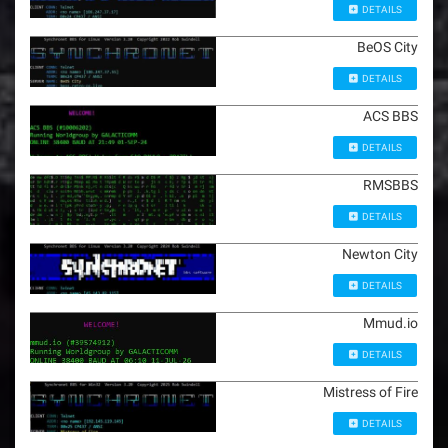
DETAILS
BeOS City
DETAILS
ACS BBS
DETAILS
RMSBBS
DETAILS
Newton City
DETAILS
Mmud.io
DETAILS
Mistress of Fire
DETAILS