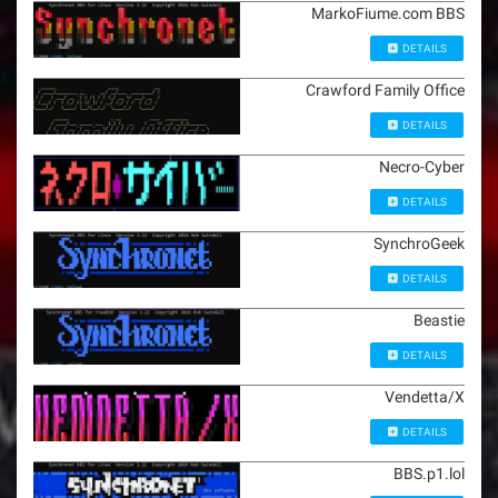
MarkoFiume.com BBS
DETAILS
Crawford Family Office
DETAILS
Necro-Cyber
DETAILS
SynchroGeek
DETAILS
Beastie
DETAILS
Vendetta/X
DETAILS
BBS.p1.lol