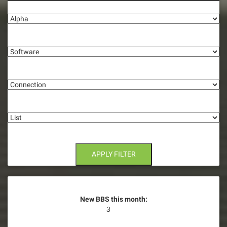
Alpha
Software
Connection
List
APPLY FILTER
New BBS this month:
3