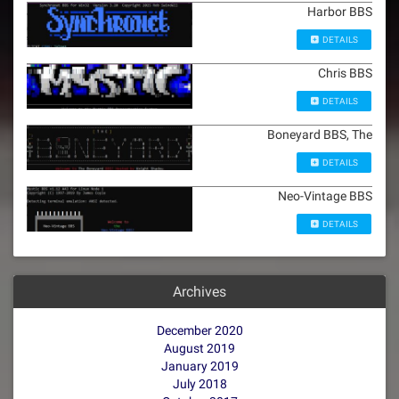
Harbor BBS
DETAILS
Chris BBS
DETAILS
Boneyard BBS, The
DETAILS
Neo-Vintage BBS
DETAILS
Archives
December 2020
August 2019
January 2019
July 2018