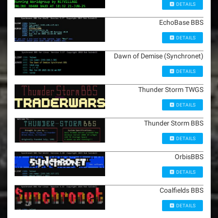
DETAILS
EchoBase BBS
DETAILS
Dawn of Demise (Synchronet)
DETAILS
Thunder Storm TWGS
DETAILS
Thunder Storm BBS
DETAILS
OrbisBBS
DETAILS
Coalfields BBS
DETAILS