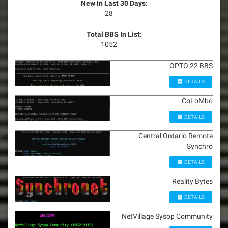
New In Last 30 Days:
28
Total BBS In List:
1052
OPTO 22 BBS
DETAILS
CoLoMbo
DETAILS
Central Ontario Remote
Synchro
DETAILS
Reality Bytes
DETAILS
NetVillage Sysop Community