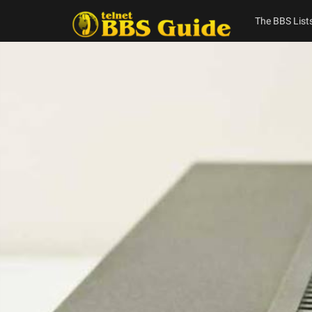
Skip
to
The BBS List
content