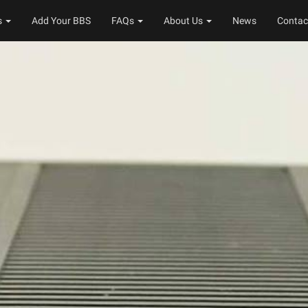
s
Add Your BBS
FAQs
About Us
News
Contac