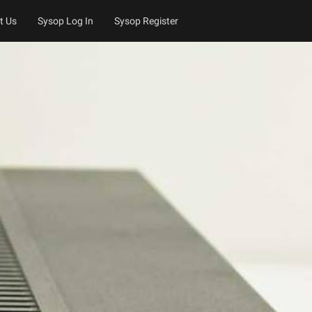
t Us
Sysop Log In
Sysop Register