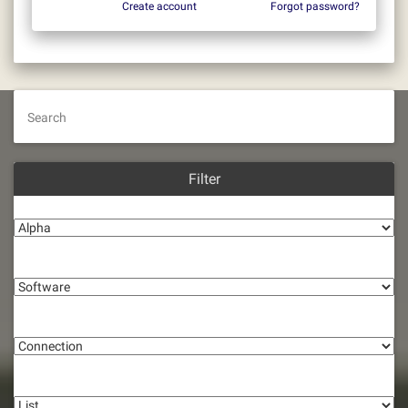
Create account
Forgot password?
Search
Filter
Alpha
Software
Connection
List