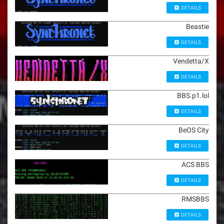
DETAILS
Beastie
DETAILS
Vendetta/X
DETAILS
BBS.p1.lol
DETAILS
BeOS City
DETAILS
ACS BBS
DETAILS
RMSBBS
DETAILS