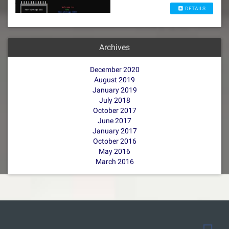
DETAILS
Archives
December 2020
August 2019
January 2019
July 2018
October 2017
June 2017
January 2017
October 2016
May 2016
March 2016