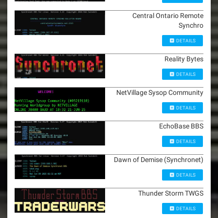
Central Ontario Remote
Synchro
DETAILS
Reality Bytes
DETAILS
NetVillage Sysop Community
DETAILS
EchoBase BBS
DETAILS
Dawn of Demise (Synchronet)
DETAILS
Thunder Storm TWGS
DETAILS