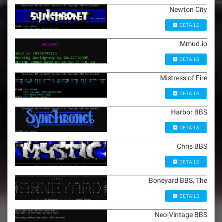
Newton City
DETAILS
Mmud.io
DETAILS
Mistress of Fire
DETAILS
Harbor BBS
DETAILS
Chris BBS
DETAILS
Boneyard BBS, The
DETAILS
Neo-Vintage BBS