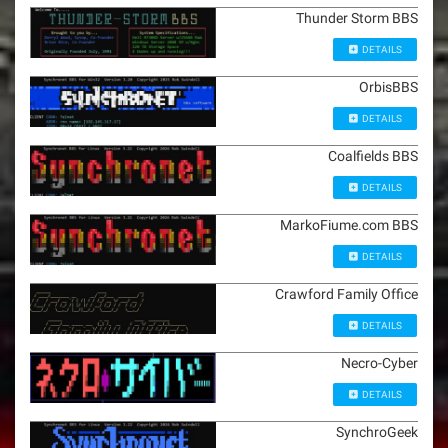
Thunder Storm BBS
DETAILS
OrbisBBS
DETAILS
Coalfields BBS
DETAILS
MarkoFiume.com BBS
DETAILS
Crawford Family Office
DETAILS
Necro-Cyber
DETAILS
SynchroGeek