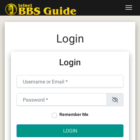
Skip
Toggl
to
navig
content
Login
Login
Username or Email
*
Password
*
Remember Me
LOGIN