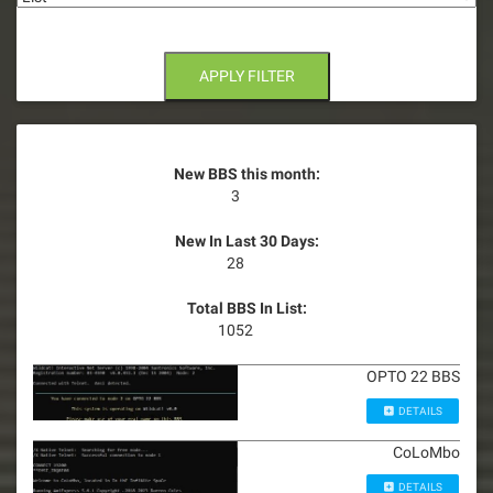
APPLY FILTER
New BBS this month:
3
New In Last 30 Days:
28
Total BBS In List:
1052
OPTO 22 BBS
DETAILS
CoLoMbo
DETAILS