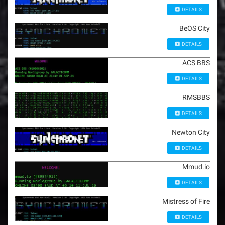
DETAILS
BeOS City
DETAILS
ACS BBS
DETAILS
RMSBBS
DETAILS
Newton City
DETAILS
Mmud.io
DETAILS
Mistress of Fire
DETAILS