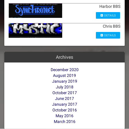
Harbor BBS
DETAILS
Chris BBS
DETAILS
Archives
December 2020
August 2019
January 2019
July 2018
October 2017
June 2017
January 2017
October 2016
May 2016
March 2016