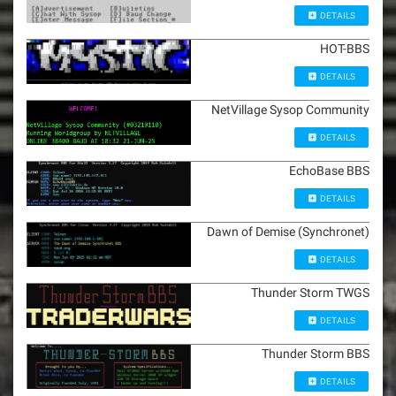
DETAILS
HOT-BBS
DETAILS
NetVillage Sysop Community
DETAILS
EchoBase BBS
DETAILS
Dawn of Demise (Synchronet)
DETAILS
Thunder Storm TWGS
DETAILS
Thunder Storm BBS
DETAILS