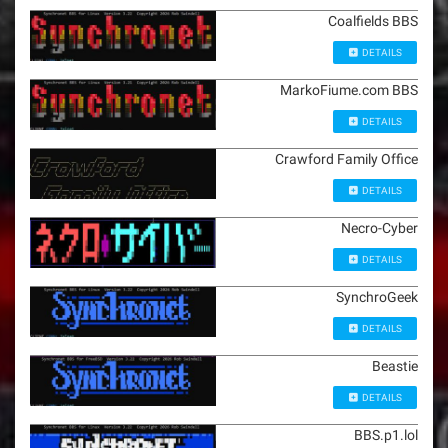
Coalfields BBS
DETAILS
MarkoFiume.com BBS
DETAILS
Crawford Family Office
DETAILS
Necro-Cyber
DETAILS
SynchroGeek
DETAILS
Beastie
DETAILS
BBS.p1.lol