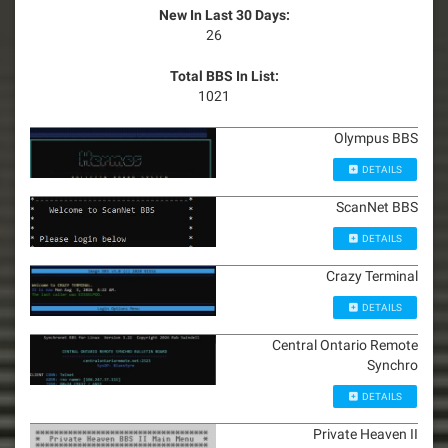
New In Last 30 Days:
26
Total BBS In List:
1021
Olympus BBS
DETAILS
ScanNet BBS
DETAILS
Crazy Terminal
DETAILS
Central Ontario Remote
Synchro
DETAILS
Private Heaven II