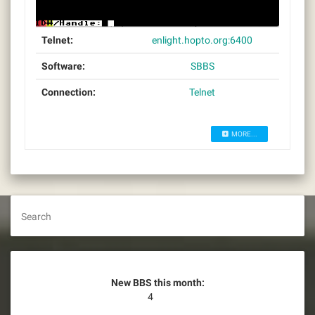
Telnet:
enlight.hopto.org:6400
Software:
SBBS
Connection:
Telnet
MORE...
Search
New BBS this month:
4