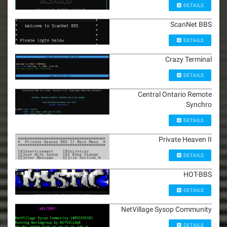
DETAILS
ScanNet BBS
DETAILS
Crazy Terminal
DETAILS
Central Ontario Remote
Synchro
DETAILS
Private Heaven II
DETAILS
HOT-BBS
DETAILS
NetVillage Sysop Community
DETAILS