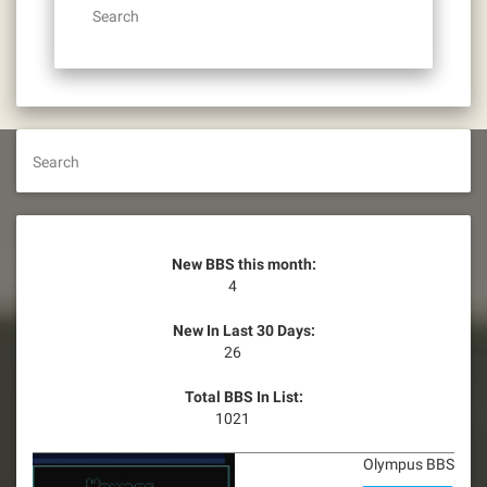
Search
Search
New BBS this month:
4
New In Last 30 Days:
26
Total BBS In List:
1021
Olympus BBS