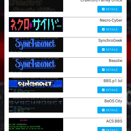
Crawford Family Office
DETAILS
Necro-Cyber
DETAILS
SynchroGeek
DETAILS
Beastie
DETAILS
BBS.p1.lol
DETAILS
BeOS City
DETAILS
ACS BBS
DETAILS