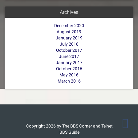
Archives
December 2020
August 2019
January 2019
July 2018
October 2017
June 2017
January 2017
October 2016
May 2016
March 2016
Copyright 2026 by The BBS Corner and Telnet
BBS Guide