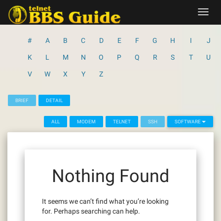
Skip
Toggl
to
navig
content
#
A
B
C
D
E
F
G
H
I
J
K
L
M
N
O
P
Q
R
S
T
U
V
W
X
Y
Z
BRIEF
DETAIL
ALL
MODEM
TELNET
SSH
SOFTWARE
Nothing Found
It seems we can’t find what you’re looking
for. Perhaps searching can help.