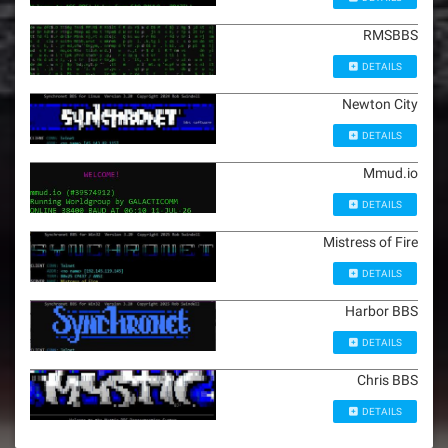
RMSBBS
DETAILS
Newton City
DETAILS
Mmud.io
DETAILS
Mistress of Fire
DETAILS
Harbor BBS
DETAILS
Chris BBS
DETAILS