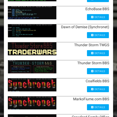
EchoBase BBS
DETAILS
Dawn of Demise (Synchronet)
DETAILS
Thunder Storm TWGS
DETAILS
Thunder Storm BBS
DETAILS
Coalfields BBS
DETAILS
MarkoFiume.com BBS
DETAILS